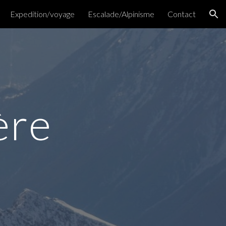
Expedition/voyage
Escalade/Alpinisme
Contact
ion
ère