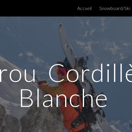
Accueil
Snowboard/Ski
ip to main content
Skip to navigat
rou Cordill
Blanche