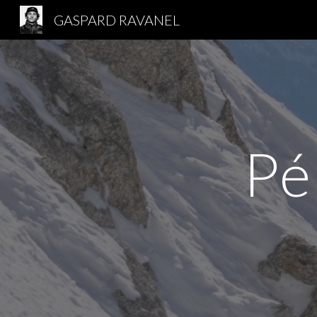
GASPARD RAVANEL
Sk
Pé