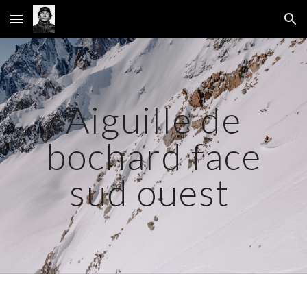
Skip to main content
Skip to navigation
Aiguille de
bochard face
sud ouest