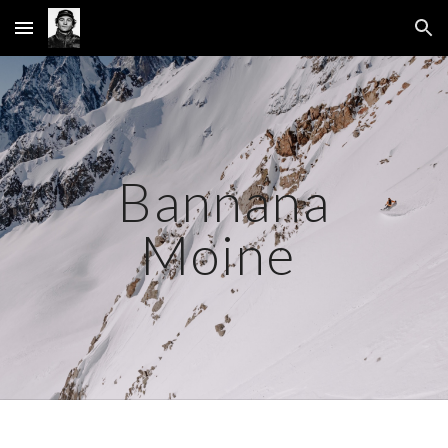
Skip to main content
Skip to navigation
Bannana
Moine