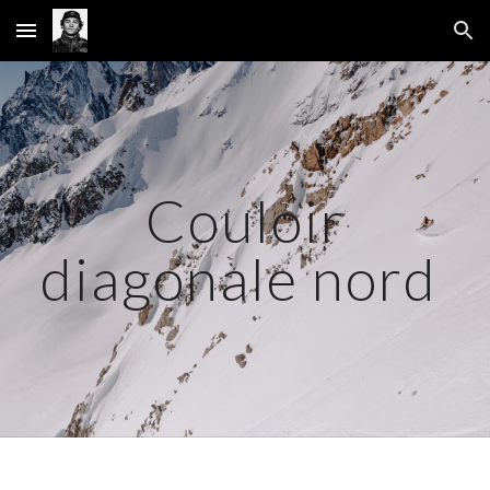
Skip to main content
Skip to navigation
Couloir
diagonale nord