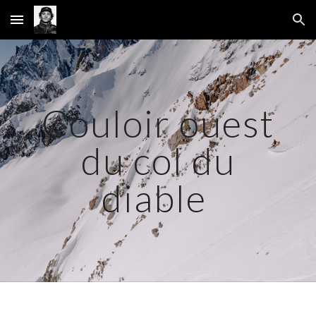
Skip to main content
Skip to navigation
Couloir ouest
du col du
diable