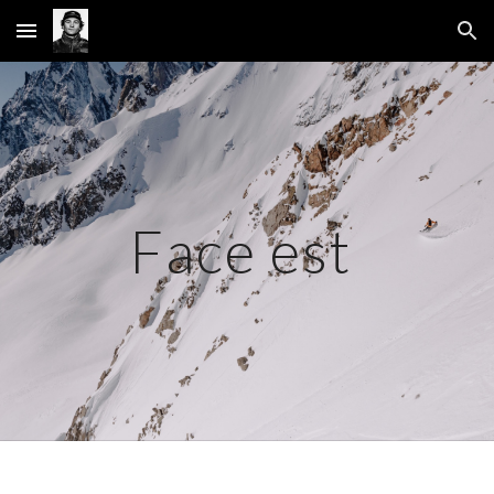
Skip to main content
Skip to navigation
Face est