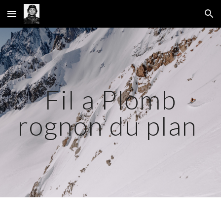
Skip to main content
Skip to navigation
Fil a Plomb
rognon du plan