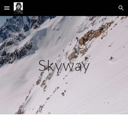
Skip to main content
Skip to navigation
Skyway